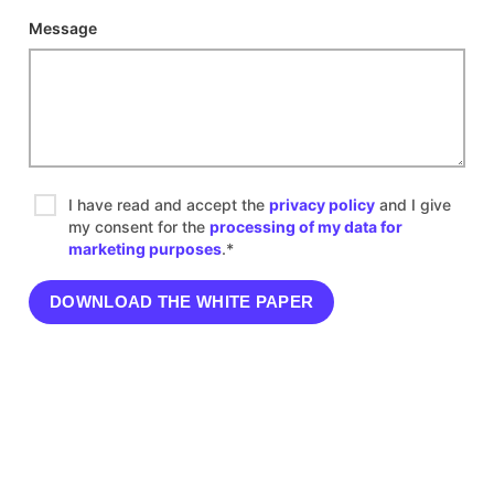
Message
I have read and accept the
privacy policy
and I give
my consent for the
processing of my data for
marketing purposes
.*