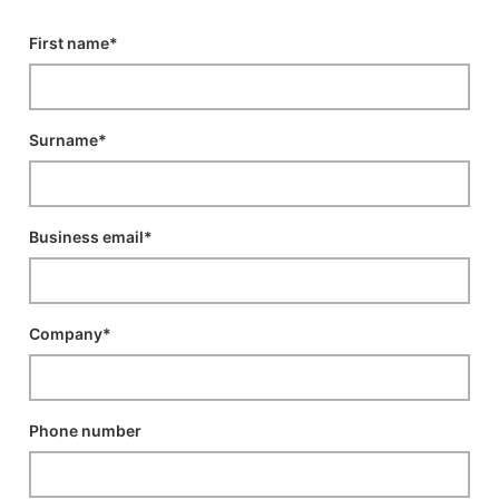
First name*
Surname*
Business email*
Company*
Phone number